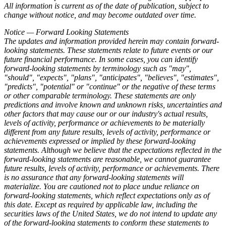
All information is current as of the date of publication, subject to
change without notice, and may become outdated over time.
Notice — Forward Looking Statements
The updates and information provided herein may contain forward-
looking statements. These statements relate to future events or our
future financial performance. In some cases, you can identify
forward-looking statements by terminology such as "may",
"should", "expects", "plans", "anticipates", "believes", "estimates",
"predicts", "potential" or "continue" or the negative of these terms
or other comparable terminology. These statements are only
predictions and involve known and unknown risks, uncertainties and
other factors that may cause our or our industry's actual results,
levels of activity, performance or achievements to be materially
different from any future results, levels of activity, performance or
achievements expressed or implied by these forward-looking
statements. Although we believe that the expectations reflected in the
forward-looking statements are reasonable, we cannot guarantee
future results, levels of activity, performance or achievements. There
is no assurance that any forward-looking statements will
materialize. You are cautioned not to place undue reliance on
forward-looking statements, which reflect expectations only as of
this date. Except as required by applicable law, including the
securities laws of the United States, we do not intend to update any
of the forward-looking statements to conform these statements to