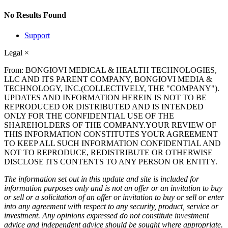
No Results Found
Support
Legal
×
From: BONGIOVI MEDICAL & HEALTH TECHNOLOGIES,
LLC AND ITS PARENT COMPANY, BONGIOVI MEDIA &
TECHNOLOGY, INC.(COLLECTIVELY, THE "COMPANY").
UPDATES AND INFORMATION HEREIN IS NOT TO BE
REPRODUCED OR DISTRIBUTED AND IS INTENDED
ONLY FOR THE CONFIDENTIAL USE OF THE
SHAREHOLDERS OF THE COMPANY.YOUR REVIEW OF
THIS INFORMATION CONSTITUTES YOUR AGREEMENT
TO KEEP ALL SUCH INFORMATION CONFIDENTIAL AND
NOT TO REPRODUCE, REDISTRIBUTE OR OTHERWISE
DISCLOSE ITS CONTENTS TO ANY PERSON OR ENTITY.
The information set out in this update and site is included for
information purposes only and is not an offer or an invitation to buy
or sell or a solicitation of an offer or invitation to buy or sell or enter
into any agreement with respect to any security, product, service or
investment. Any opinions expressed do not constitute investment
advice and independent advice should be sought where appropriate.