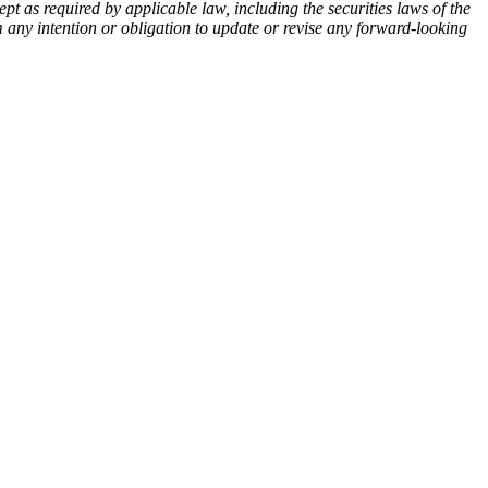
pt as required by applicable law, including the securities laws of the
m any intention or obligation to update or revise any forward-looking