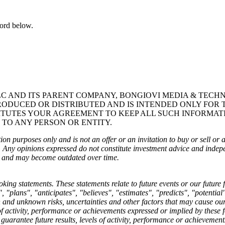
word below.
LC AND ITS PARENT COMPANY, BONGIOVI MEDIA & TECHN
RODUCED OR DISTRIBUTED AND IS INTENDED ONLY FOR 
ITUTES YOUR AGREEMENT TO KEEP ALL SUCH INFORMAT
 TO ANY PERSON OR ENTITY.
on purposes only and is not an offer or an invitation to buy or sell or a s
t. Any opinions expressed do not constitute investment advice and inde
ce, and may become outdated over time.
ng statements. These statements relate to future events or our future 
 "plans", "anticipates", "believes", "estimates", "predicts", "potentia
nd unknown risks, uncertainties and other factors that may cause our or
s of activity, performance or achievements expressed or implied by these
guarantee future results, levels of activity, performance or achievemen