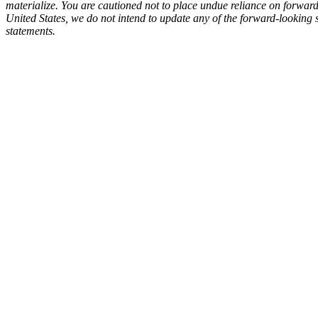
materialize. You are cautioned not to place undue reliance on forward-l
United States, we do not intend to update any of the forward-looking 
statements.