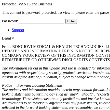
Protected: VASTS and Business
This content is password-protected. To view it, please enter the pass
Password:
Support
Legal
×
From: BONGIOVI MEDICAL & HEALTH TECHNOLOGIES, L
UPDATES AND INFORMATION HEREIN IS NOT TO BE REP
COMPANY.YOUR REVIEW OF THIS INFORMATION CONST
REDISTRIBUTE OR OTHERWISE DISCLOSE ITS CONTENTS
The information set out in this update and site is included for informati
agreement with respect to any security, product, service or investmen
current as of the date of publication, subject to change without noti
Notice — Forward Looking Statements
The updates and information provided herein may contain forward-looki
looking statements by terminology such as "may", "should", "expects",
terminology. These statements are only predictions and involve known a
achievements to be materially different from any future results, level
reflected in the forward-looking statements are reasonable, we cannot 