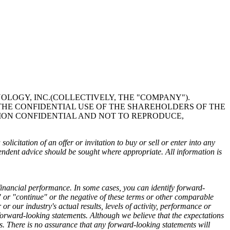
OLOGY, INC.(COLLECTIVELY, THE "COMPANY").
THE CONFIDENTIAL USE OF THE SHAREHOLDERS OF THE
ION CONFIDENTIAL AND NOT TO REPRODUCE,
olicitation of an offer or invitation to buy or sell or enter into any
pendent advice should be sought where appropriate. All information is
financial performance. In some cases, you can identify forward-
l" or "continue" or the negative of these terms or other comparable
 our industry's actual results, levels of activity, performance or
 forward-looking statements. Although we believe that the expectations
ts. There is no assurance that any forward-looking statements will