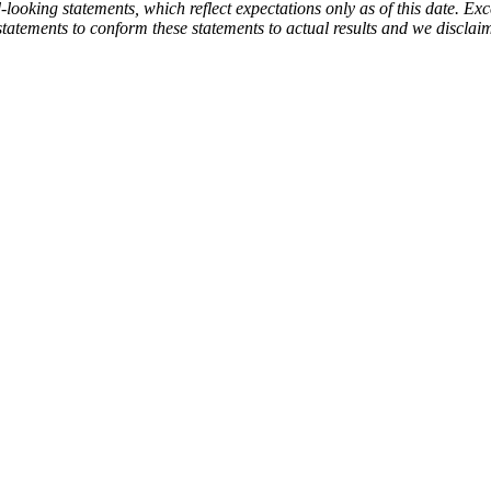
ooking statements, which reflect expectations only as of this date. Exce
statements to conform these statements to actual results and we disclai